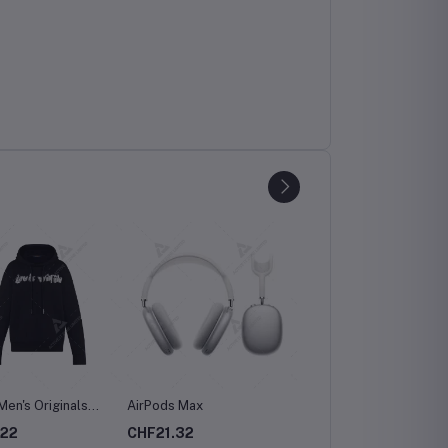
Men's Originals
AirPods Max
pe Shorts
.22
CHF21.32