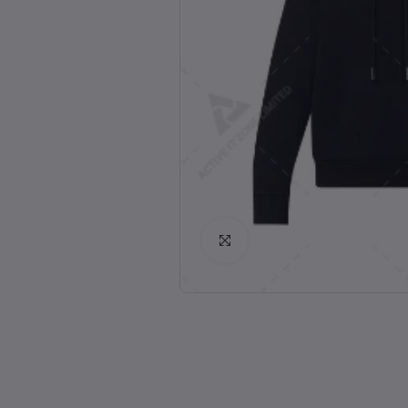
Click to Enlarge