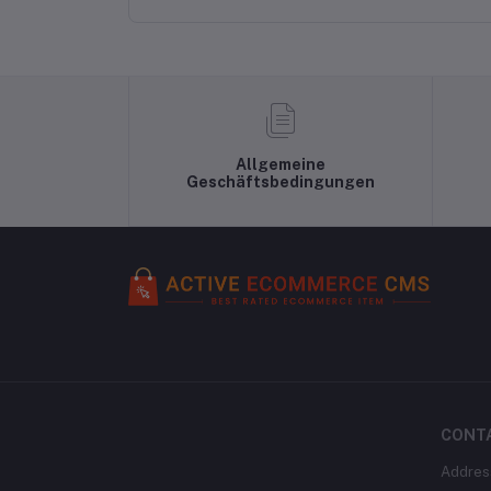
Flared/A-line Gown
Allgemeine
Geschäftsbedingungen
CONT
Addres