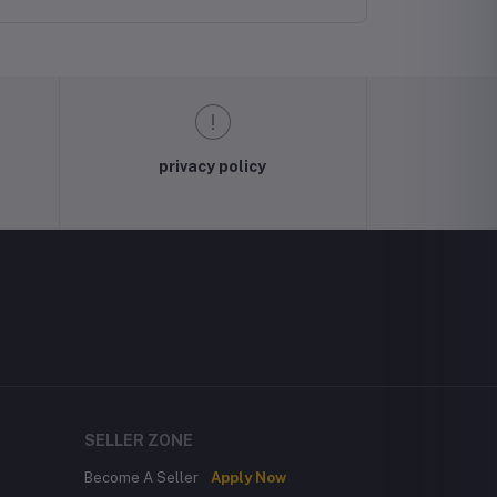
privacy policy
SELLER ZONE
Become A Seller
Apply Now