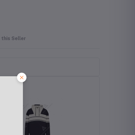
this Seller