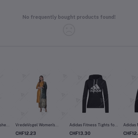
No frequently bought products found!
shed,
VredeVogel Women's
Adidas Fitness Tights for
Adidas 
lend,
Cotton Silk Blend Straight
Women
Poly Ta
CHF12.23
CHF13.30
CHF12
Kurta with Trouser Pant &