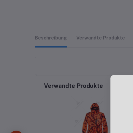
Beschreibung
Verwandte Produkte
Verwandte Produkte