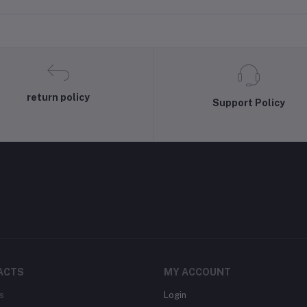
Banarasi Silk Dupatta
return policy
Support Policy
ACTS
MY ACCOUNT
s
Login