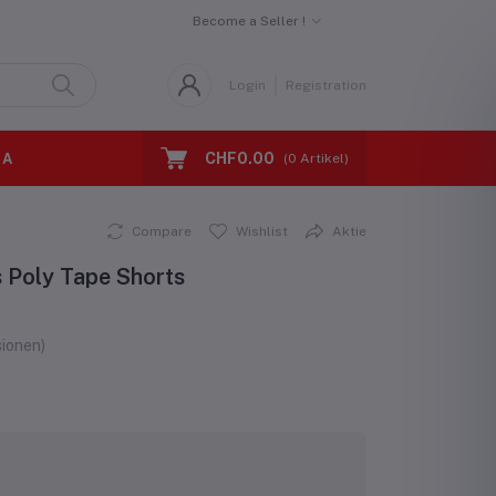
Become a Seller !
Login
Registration
CHF0.00
 A
(
0
Artikel)
Compare
Wishlist
Aktie
s Poly Tape Shorts
ionen)