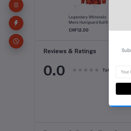
Legendary Whitetails
Disne
Men's Huntguard Bullfrog
Friend
Technical Softshell Gaiter
CHF12.00
CHF1
Hoodie
Subs
Reviews & Ratings
0.0
Total Review