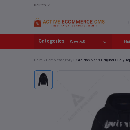
Deutch
Categories
(See All)
He
Heim
Demo category 1
Adidas Men's Originals Poly T