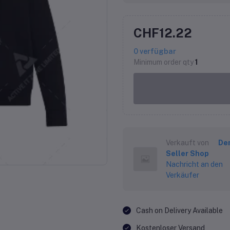
CHF12.22
0
verfügbar
Minimum order qty
1
Verkauft von
De
Seller Shop
Nachricht an den
Verkäufer
Cash on Delivery Available
Kostenloser Versand