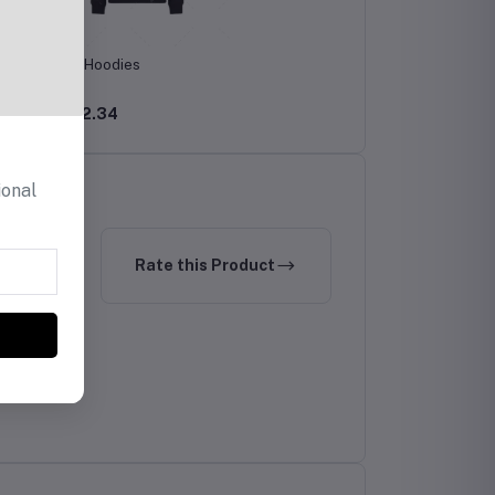
Men's Hoodies
CHF12.34
ional
Rate this Product