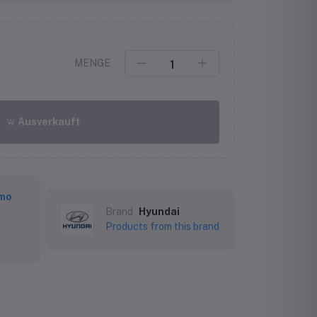
MENGE
Ausverkauft
mo
Brand
Hyundai
Products from this brand