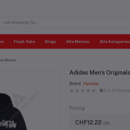
im
Flash-Sale
Blogs
Alle Marken
Alle Kategorien
ape Shorts
Adidas Men's Original
Brand
Hyundai
0
/5.0
(0 Rezens
Pricing
CHF12.22
/pc