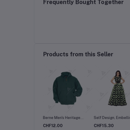
Frequently Bought Together
Products from this Seller
Berne Men's Heritage
Self Design, Embelli
Thermal-Lined Full-Zip
Embroidered Satin B
CHF12.00
CHF15.30
Hooded Sweatshirt
Net Semi Stitched