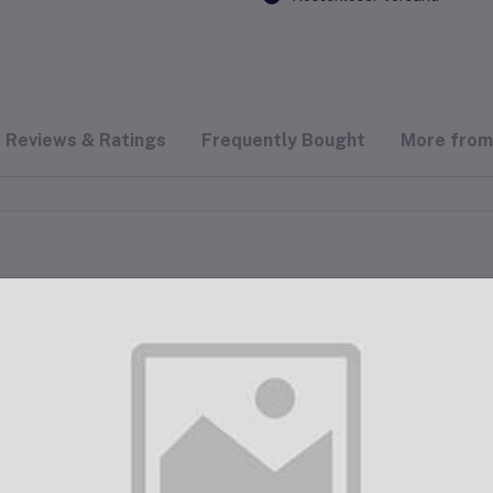
Reviews & Ratings
Frequently Bought
More from 