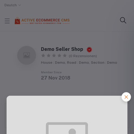
Deutch
Demo Seller Shop
(0 Rezensionen)
House : Demo, Road : Demo, Section : Demo
Member Since
27 Nov 2018
Mr. Seller has not been verified yet.