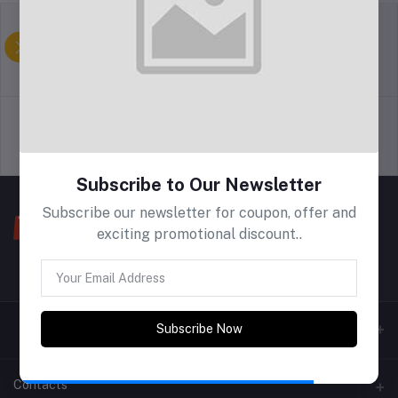
return policy
Allgemeine
Geschäftsbedingungen
Support Policy
privacy policy
Subscribe to Our Newsletter
Subscribe our newsletter for coupon, offer and
exciting promotional discount..
Subscribe Now
Contacts